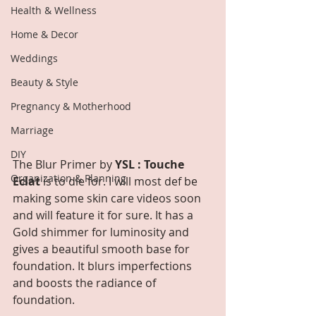
Health & Wellness
Home & Decor
Weddings
Beauty & Style
Pregnancy & Motherhood
Marriage
DIY
The Blur Primer by 
YSL : Touche 
Organization & Planning
Eclat
 is to die for. I will most def be 
making some skin care videos soon 
and will feature it for sure. It has a 
Gold shimmer for luminosity and 
gives a beautiful smooth base for 
foundation. It blurs imperfections 
and boosts the radiance of 
foundation. 