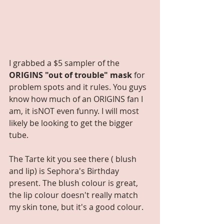
I grabbed a $5 sampler of the 
ORIGINS "out of trouble" mask
 for 
problem spots and it rules. You guys 
know how much of an ORIGINS fan I 
am, it isNOT even funny. I will most 
likely be looking to get the bigger 
tube.
The Tarte kit you see there ( blush 
and lip) is Sephora's Birthday 
present. The blush colour is great, 
the lip colour doesn't really match 
my skin tone, but it's a good colour.