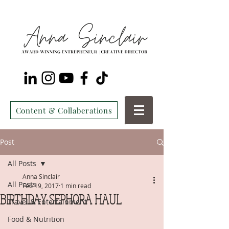
Content & Collaberations
Post
All Posts
Anna Sinclair
All Posts
Feb 19, 2017
1 min read
BIRTHDAY SEPHORA HAUL
Travel & Entertainment
Food & Nutrition