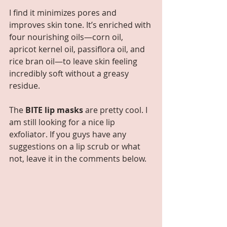
I find it minimizes pores and 
improves skin tone. It’s enriched with 
four nourishing oils—corn oil, 
apricot kernel oil, passiflora oil, and 
rice bran oil—to leave skin feeling 
incredibly soft without a greasy 
residue. 
The 
BITE lip masks
 are pretty cool. I 
am still looking for a nice lip 
exfoliator. If you guys have any 
suggestions on a lip scrub or what 
not, leave it in the comments below.