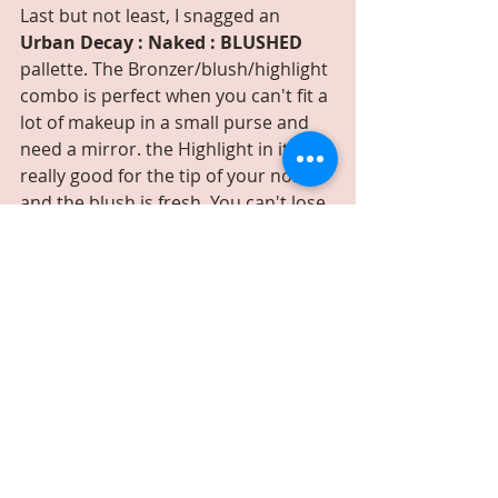
Last but not least, I snagged an 
Urban Decay : Naked : BLUSHED
pallette. The Bronzer/blush/highlight 
combo is perfect when you can't fit a 
lot of makeup in a small purse and 
need a mirror. the Highlight in it is 
really good for the tip of your nose 
and the blush is fresh. You can't lose.
Beauty & Style
Recent Posts
See All