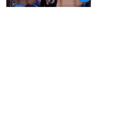
Anna Sinclair
Sep 11, 2017
POST BABY BELLY: FIRST
STEPS TO GETTING BACK
YOUR STOMACH
Hey mamas, So as you may know, I had
my first baby last about a year ago and
it was the biggest blessing of life. The
new poochy pooch...