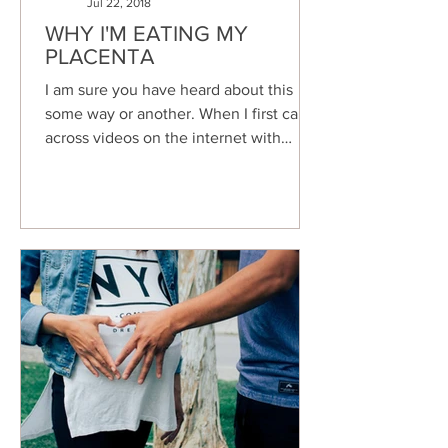
Jul 22, 2018
WHY I'M EATING MY
PLACENTA
I am sure you have heard about this
some way or another. When I first came
across videos on the internet with
women talking about eating...