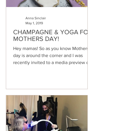
Anna Sinclair
May 1, 2019
CHAMPAGNE & YOGA FOR
MOTHERS DAY!
Hey mamas! So as you know Mothers
day is around the corner and I was
recently invited to a media preview of a
Yoga and Champagne event...