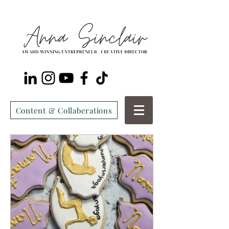
Content & Collaberations