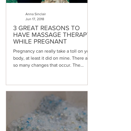
Anna Sinclair
Jun 17, 2018
3 GREAT REASONS TO
HAVE MASSAGE THERAPY
WHILE PREGNANT
Pregnancy can really take a toll on your
body, at least it did on mine. There are
so many changes that occur. The
human body is...