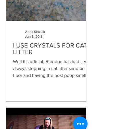
Anna Sinclair
Jun 8, 2018
I USE CRYSTALS FOR CAT
LITTER
Well it's official, Brandon has had it with
always stepping in cat litter sand on the
floor and having the post poop smell
linger. I...