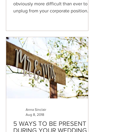
obviously more difficult than ever to
unplug from your corporate position
and focus just on your family...
Anna Sinclair
Aug 8, 2018
5 WAYS TO BE PRESENT
DURING YOUR WEDDING