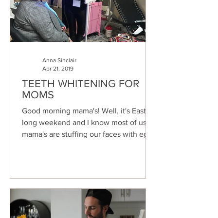
Anna Sinclair
Apr 21, 2019
TEETH WHITENING FOR
MOMS
Good morning mama's! Well, it's Easter
long weekend and I know most of us
mama's are stuffing our faces with eggs
and chocolates (as we...