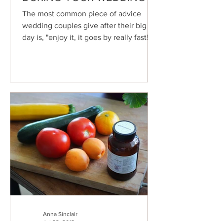
The most common piece of advice
wedding couples give after their big
day is, "enjoy it, it goes by really fast!"
This is true for most...
Anna Sinclair