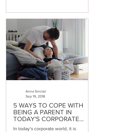
Anna Sinclair
Sep 19, 2018
5 WAYS TO COPE WITH
BEING A PARENT IN
TODAY'S CORPORATE
WORLD
In today’s corporate world, it is