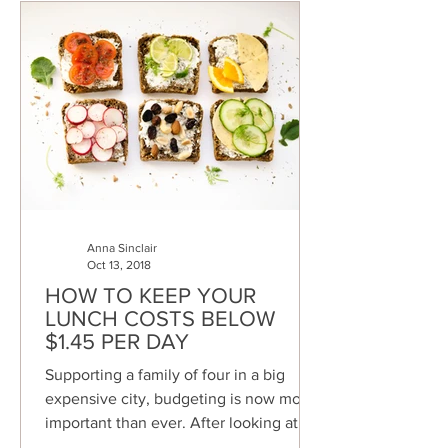
Anna Sinclair
Oct 13, 2018
HOW TO KEEP YOUR
LUNCH COSTS BELOW
$1.45 PER DAY
Supporting a family of four in a big
expensive city, budgeting is now more
important than ever. After looking at my
bank statements I...