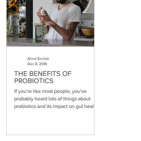
Anna Sinclair
Dec 8, 2018
THE BENEFITS OF
PROBIOTICS
If you're like most people, you've
probably heard lots of things about
probiotics and its impact on gut health.
But can you remember any...