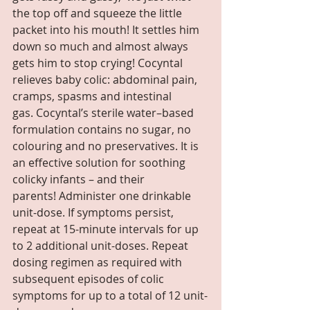
the top off and squeeze the little 
packet into his mouth! It settles him 
down so much and almost always 
gets him to stop crying! Cocyntal 
relieves baby colic: abdominal pain, 
cramps, spasms and intestinal 
gas. Cocyntal’s sterile water–based 
formulation contains no sugar, no 
colouring and no preservatives. It is 
an effective solution for soothing 
colicky infants – and their 
parents! Administer one drinkable 
unit-dose. If symptoms persist, 
repeat at 15-minute intervals for up 
to 2 additional unit-doses. Repeat 
dosing regimen as required with 
subsequent episodes of colic 
symptoms for up to a total of 12 unit-