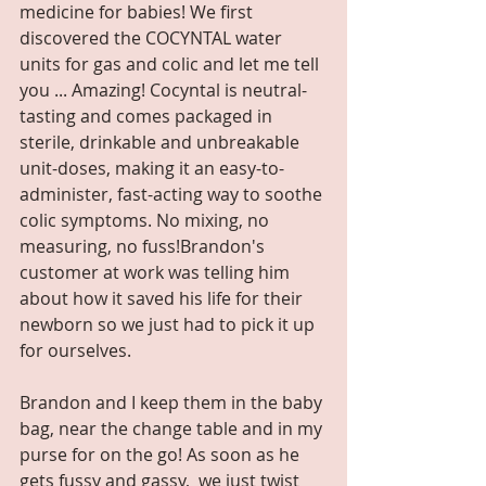
medicine for babies! We first 
discovered the COCYNTAL water 
units for gas and colic and let me tell 
you ... Amazing! Cocyntal is neutral-
tasting and comes packaged in 
sterile, drinkable and unbreakable 
unit-doses, making it an easy-to-
administer, fast-acting way to soothe 
colic symptoms. No mixing, no 
measuring, no fuss!Brandon's 
customer at work was telling him 
about how it saved his life for their 
newborn so we just had to pick it up 
for ourselves.  
Brandon and I keep them in the baby 
bag, near the change table and in my 
purse for on the go! As soon as he 
gets fussy and gassy,  we just twist 