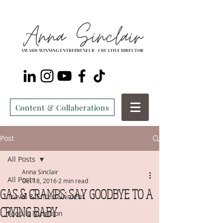
Content & Collaberations
Post
All Posts
Anna Sinclair
All Posts
Oct 18, 2016
2 min read
GAS & CRAMPS: SAY GOODBYE TO A
Travel & Entertainment
CRYING BABY
Food & Nutrition