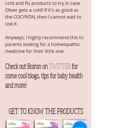
cold and flu products to try in case 
Oliver gets a cold! If it's as good as 
the COCYNTAL then I cannot wait to 
use it. 
Anyways, I highly recommend this to 
parents looking for a homeopathic 
medicine for their little one.  
Check out Boiron on
TWITTER
 for 
some cool blogs, tips for baby health 
and more!  
GET TO KNOW THE PRODUCTS