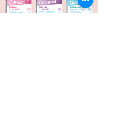
For more information on Boiron 
products visit their 
WEBSITE
. 
Pregnancy & Motherhood
Health & Wellness