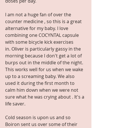
doses per day.
I am not a huge fan of over the 
counter medicine , so this is a great 
alternative for my baby. I love 
combining one COCYNTAL capsule 
with some bicycle kick exercises 
in. Oliver is particularly gassy in the 
morning because I don't get a lot of 
burps out in the middle of the night. 
This works well for us when we wake 
up to a screaming baby. We also 
used it during the first month to 
calm him down when we were not 
sure what he was crying about . It's a 
life saver. 
Cold season is upon us and so 
Boiron sent us over some of their 