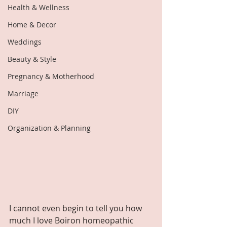
Health & Wellness
Home & Decor
Weddings
Beauty & Style
Pregnancy & Motherhood
Marriage
DIY
Organization & Planning
I cannot even begin to tell you how 
much I love Boiron homeopathic 