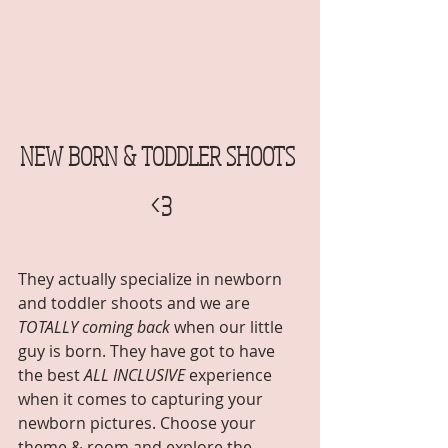
NEW BORN & TODDLER SHOOTS 
<3
They actually specialize in newborn 
and toddler shoots and we are 
TOTALLY coming back
 when our little 
guy is born. They have got to have 
the best 
ALL INCLUSIVE
 experience 
when it comes to capturing your 
newborn pictures. Choose your 
theme & room and explore the 