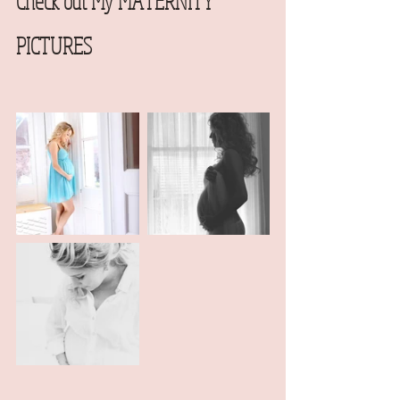
Check out My MATERNITY 
PICTURES  