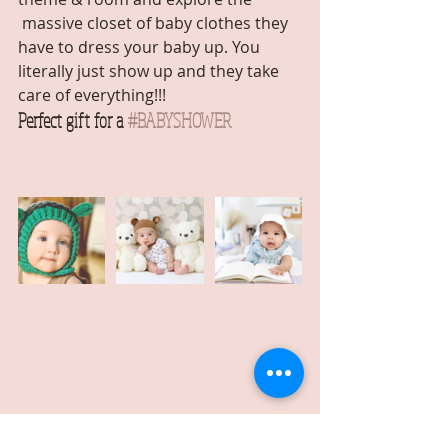
 massive closet of baby clothes they 
have to dress your baby up. You 
literally just show up and they take 
care of everything!!! 
Perfect gift for a 
#BABYSHOWER