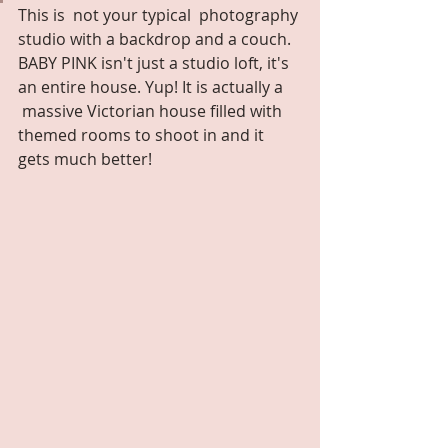
This is  not your typical  photography 
studio with a backdrop and a couch. 
BABY PINK isn't just a studio loft, it's 
an entire house. Yup! It is actually a 
 massive Victorian house filled with 
themed rooms to shoot in and it 
gets much better!