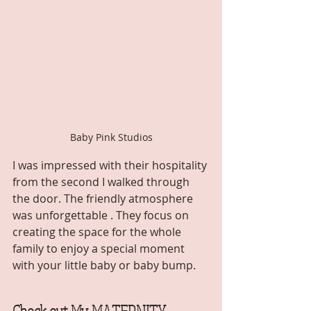
Baby Pink Studios
I was impressed with their hospitality 
from the second I walked through 
the door. The friendly atmosphere 
was unforgettable . They focus on 
creating the space for the whole 
family to enjoy a special moment 
with your little baby or baby bump. 