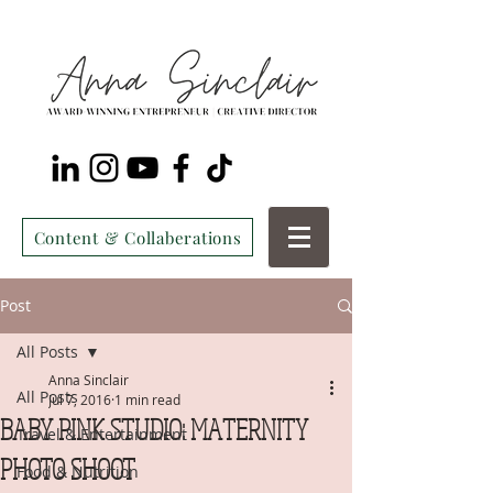
Content & Collaberations
Post
All Posts
Anna Sinclair
All Posts
Jul 7, 2016
1 min read
BABY PINK STUDIO: MATERNITY
Travel & Entertainment
PHOTO SHOOT
Food & Nutrition