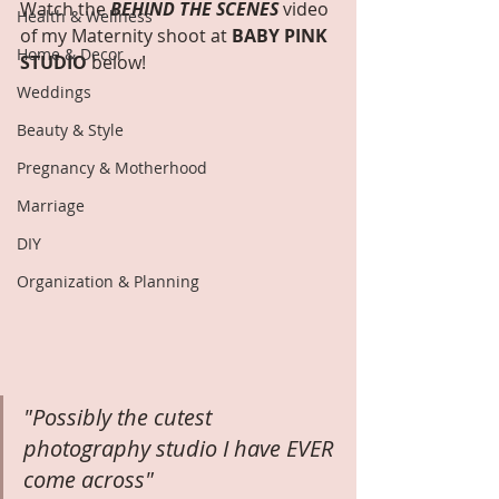
Watch the 
BEHIND THE SCENES
 video 
Health & Wellness
of my Maternity shoot at 
BABY PINK 
Home & Decor
STUDIO
 below!
Weddings
Beauty & Style
Pregnancy & Motherhood
Marriage
DIY
Organization & Planning
"Possibly the cutest 
photography studio I have EVER 
come across"