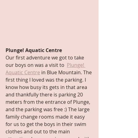
Plunge! Aquatic Centre
Our first adventure we got to take 
our boys on was a visit to  
Plunge! 
Aquatic Centre
 in Blue Mountain. The 
first thing I loved was the parking. I 
know how busy its gets in that area 
and thankfully there is parking 20 
meters from the entrance of Plunge, 
and the parking was free :) The large 
family change rooms made it easy 
for us to get the boys in their swim 
clothes and out to the main 