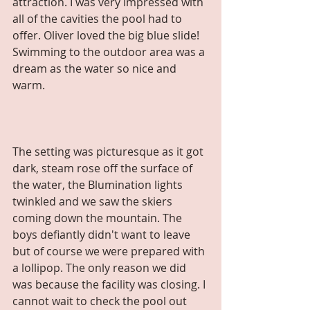
attraction. I was very impressed with 
all of the cavities the pool had to 
offer. Oliver loved the big blue slide! 
Swimming to the outdoor area was a 
dream as the water so nice and 
warm. 
The setting was picturesque as it got 
dark, steam rose off the surface of 
the water, the Blumination lights 
twinkled and we saw the skiers 
coming down the mountain. The 
boys defiantly didn't want to leave 
but of course we were prepared with 
a lollipop. The only reason we did 
was because the facility was closing. I 
cannot wait to check the pool out 