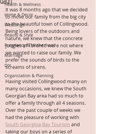
dad!)
Health & Wellness
It was 8 months ago that we decided 
Home & Decor
to move our family from the big city 
to the beautiful town of Collingwood. 
Weddings
Being lovers of the outdoors and 
Beauty & Style
nature, we knew that the concrete 
Pregnancy & Motherhood
jungles of Toronto were not where 
we wanted to raise our family. We 
Marriage
prefer the sounds of birds to the 
DIY
screams of sirens.
Organization & Planning
Having visited Collingwood many on 
many occasions, we knew the South 
Georgian Bay area had so much to 
offer a family through all 4 seasons. 
Over the past couple of weeks we 
had the pleasure of working with 
South Georgina Bay Tourism
 and 
taking our boys on a series of 