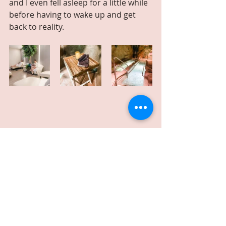
and I even fell asleep for a little while 
before having to wake up and get 
back to reality.
Our entire hydrotherapy treatment 
consisted of the use of mineralized 
pools, waterfall massage grotto’s, 
aroma steam caves, and sea salt 
exfoliators to deliver an 
unforgettable therapeutic wellness 