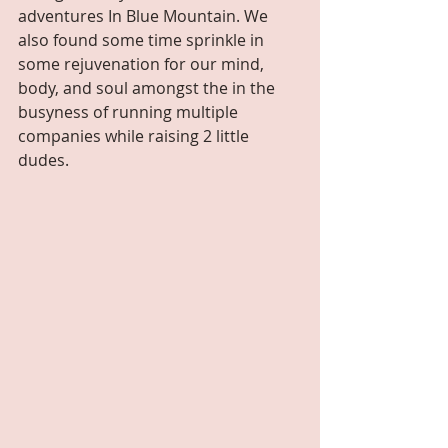
adventures In Blue Mountain. We 
also found some time sprinkle in 
some rejuvenation for our mind, 
body, and soul amongst the in the 
busyness of running multiple 
companies while raising 2 little 
dudes. 