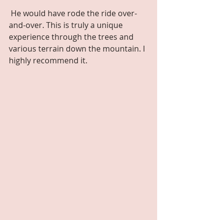
 He would have rode the ride over-
and-over. This is truly a unique 
experience through the trees and 
various terrain down the mountain. I 
highly recommend it.