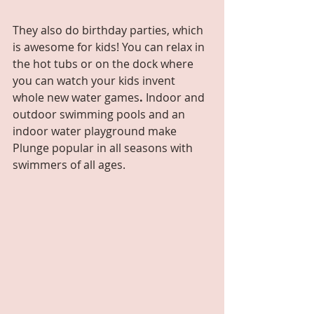
They also do birthday parties, which 
is awesome for kids! You can relax in 
the hot tubs or on the dock where 
you can watch your kids invent 
whole new water games
. 
Indoor and 
outdoor swimming pools and an 
indoor water playground make 
Plunge popular in all seasons with 
swimmers of all ages.