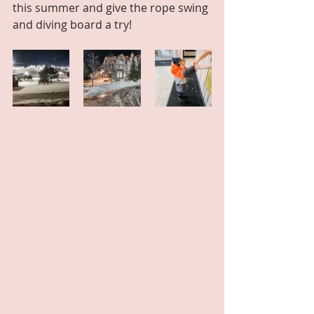
this summer and give the rope swing 
and diving board a try!