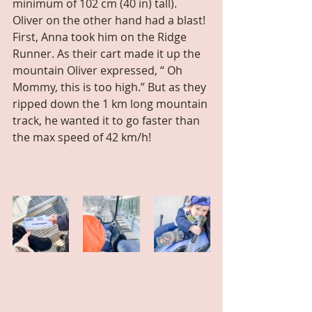
minimum of 102 cm (40 in) tall). 
Oliver on the other hand had a blast! 
First, Anna took him on the Ridge 
Runner. As their cart made it up the 
mountain Oliver expressed, “ Oh 
Mommy, this is too high.” But as they 
ripped down the 1 km long mountain 
track, he wanted it to go faster than 
the max speed of 42 km/h!