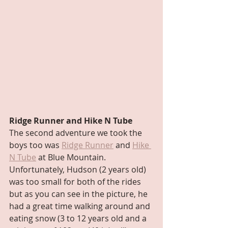
Ridge Runner and Hike N Tube
The second adventure we took the 
boys too was 
Ridge Runner
 and 
Hike 
N Tube
 at Blue Mountain. 
Unfortunately, Hudson (2 years old) 
was too small for both of the rides 
but as you can see in the picture, he 
had a great time walking around and 
eating snow (3 to 12 years old and a 