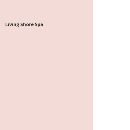
Living Shore Spa