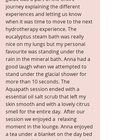
journey explaining the different 
experiences and letting us know 
when it was time to move to the next 
hydrotherapy experience. The 
eucalyptus steam bath was really 
nice on my lungs but my personal 
favourite was standing under the 
rain in the mineral bath. Anna had a 
good laugh when we attempted to 
stand under the glacial shower for 
more than 10 seconds. The 
Aquapath session ended with a 
essential oil salt scrub that left my 
skin smooth and with a lovely citrus 
smell for the entire day.  After our 
session we enjoyed a  relaxing 
moment in the lounge. Anna enjoyed 
a tea under a blanket on the day bed 