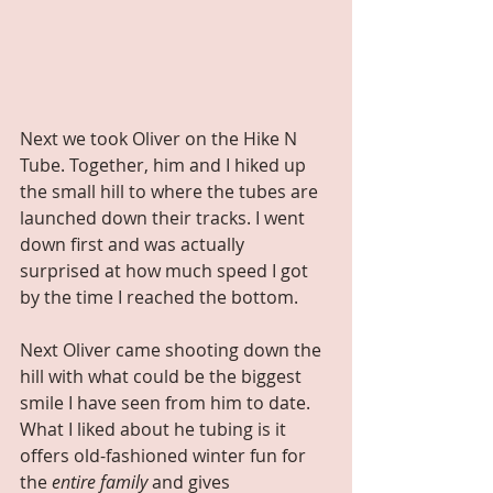
Next we took Oliver on the Hike N 
Tube. Together, him and I hiked up 
the small hill to where the tubes are 
launched down their tracks. I went 
down first and was actually 
surprised at how much speed I got 
by the time I reached the bottom.
Next Oliver came shooting down the 
hill with what could be the biggest 
smile I have seen from him to date. 
What I liked about he tubing is it 
offers old-fashioned winter fun for 
the 
entire family 
and gives 