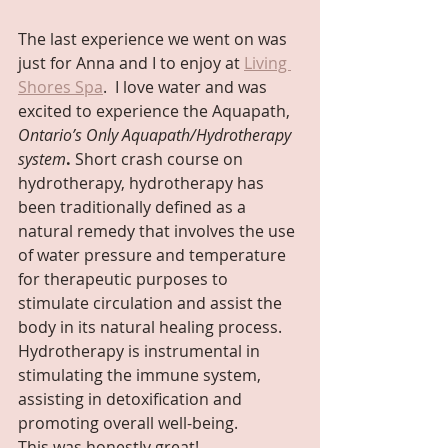
The last experience we went on was 
just for Anna and I to enjoy at 
Living 
Shores Spa
.  I love water and was 
excited to experience the Aquapath,
Ontario’s Only Aquapath/Hydrotherapy 
system
. 
Short crash course on 
hydrotherapy, hydrotherapy has 
been traditionally defined as a 
natural remedy that involves the use 
of water pressure and temperature 
for therapeutic purposes to 
stimulate circulation and assist the 
body in its natural healing process. 
Hydrotherapy is instrumental in 
stimulating the immune system, 
assisting in detoxification and 
promoting overall well-being.
This was honestly great!