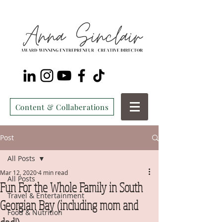
Content & Collaberations
Post
All Posts
Mar 12, 2020
4 min read
All Posts
Fun For the Whole Family in South
Travel & Entertainment
Georgian Bay (including mom and
Food & Nutrition