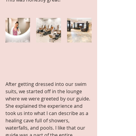
After getting dressed into our swim 
suits, we started off in the lounge 
where we were greeted by our guide. 
She explained the experience and 
took us into what I can describe as a 
healing cave full of showers, 
waterfalls, and pools. I like that our 
guide was a part of the entire 