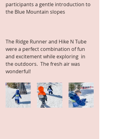
participants a gentle introduction to 
the Blue Mountain slopes
The Ridge Runner and Hike N Tube 
were a perfect combination of fun 
and excitement while exploring  in 
the outdoors.  The fresh air was 
wonderful!