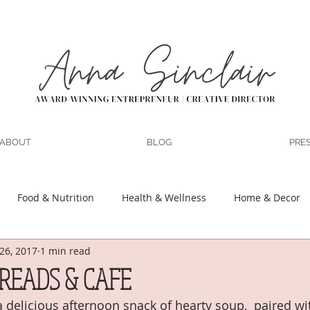
ABOUT
BLOG
PRE
Food & Nutrition
Health & Wellness
Home & Decor
26, 2017
1 min read
 Motherhood
Marriage
DIY
Organization & Planning
READS & CAFE
 delicious afternoon snack of hearty soup,  paired wit