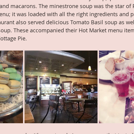
 and macarons. The minestrone soup was the star of 
u; it was loaded with all the right ingredients and p
aurant also served delicious Tomato Basil soup as wel
soup. These accompanied their Hot Market menu item
ottage Pie.