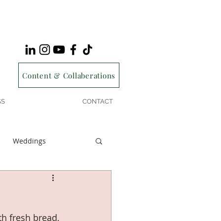
Content & Collaberations
SS
CONTACT
Weddings
h fresh bread, 