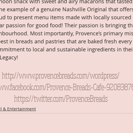
noon snack with sweet and airy macarons that tasted
me example of a genuine Nashville Original that offers
proud to present menu items made with locally sourced 
ar passion for good food! Their passion is bringing that 
hbourhood. Most importantly, Provence’s primary miss
best in breads and pastries that are baked fresh every
mitment to local and sustainable ingredients in thei
 Legacy!
http://www.provencebreads.com/wordpress/
www.facebook.com/Provence-Breads-Cafe-9208387
https://twitter.com/ProvenceBreads
el & Entertainment