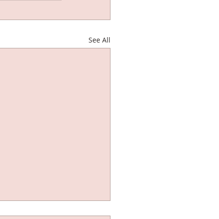
See All