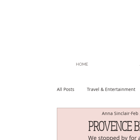
HOME
All Posts
Travel & Entertainment
Anna Sinclair
Feb 
Beauty & Style
Pregnancy &
PROVENCE B
We stopped by for a