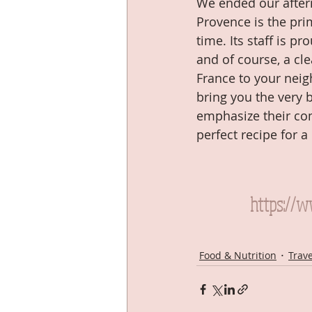
We ended our after
Provence is the pri
time. Its staff is 
and of course, a cle
France to your neig
bring you the very 
emphasize their com
perfect recipe for a
https://
Food & Nutrition
Trav