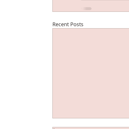
Recent Posts