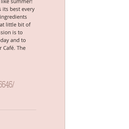
 like summer! 
 its best every 
ingredients 
little bit of 
ion is to 
 day and to 
r Café. The 
6646/