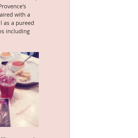
Provence's 
aired with a 
l as a pureed 
s including 