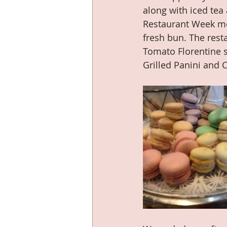
along with iced tea
Restaurant Week men
fresh bun. The rest
Tomato Florentine 
Grilled Panini and C