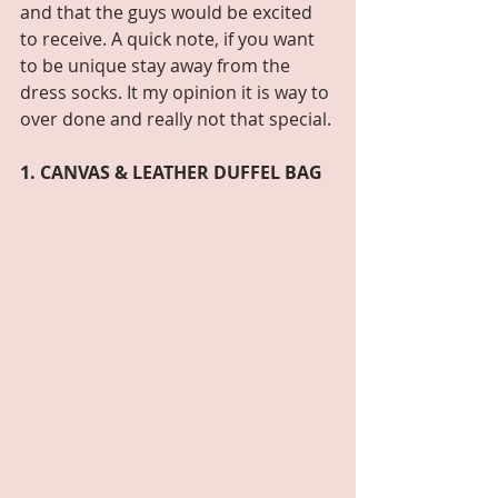
and that the guys would be excited 
to receive. A quick note, if you want 
to be unique stay away from the 
dress socks. It my opinion it is way to 
over done and really not that special. 
1. CANVAS & LEATHER DUFFEL BAG