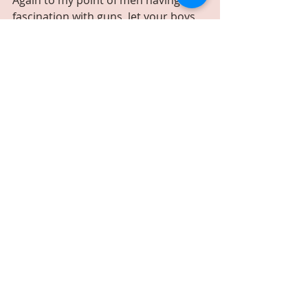
fascination with guns, let your boys 
take shots out of a Dirty Harry style 
shot glass. These shot glasses will be 
something they will always get a kick 
out of. 
Price: $44.99
Click image for details
7. FAVORITE SCOTCH OR WHISKEY