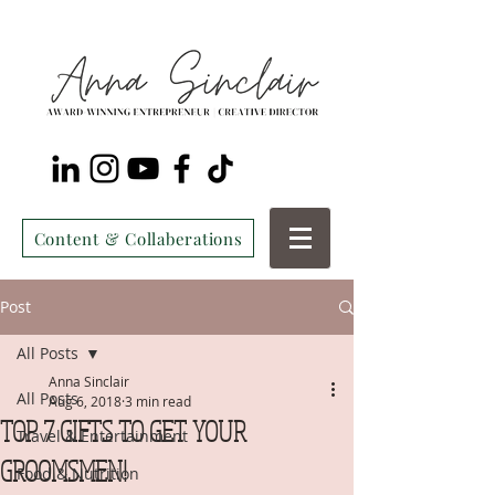
Content & Collaberations
Post
All Posts
Anna Sinclair
All Posts
Aug 6, 2018
3 min read
TOP 7 GIFTS TO GET YOUR
Travel & Entertainment
GROOMSMEN!
Food & Nutrition