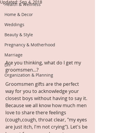
Updated:
Sep 4, 2018
Health & Wellness
Home & Decor
Weddings
Beauty & Style
Pregnancy & Motherhood
Marriage
Are you thinking, what do I get my 
DIY
groomsmen...?
Organization & Planning
Groomsmen gifts are the perfect 
way for you to acknowledge your 
closest boys without having to say it. 
Because we all know how much men 
love to share there feelings 
(cough,cough, throat clear, "my eyes 
are just itch, I'm not crying"). Let's be 