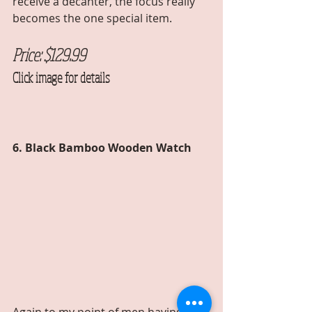
receive a decanter, the focus really 
becomes the one special item. 
Price: $129.99 
Click image for details
6. Black Bamboo Wooden Watch  
Again to my point of men having a 