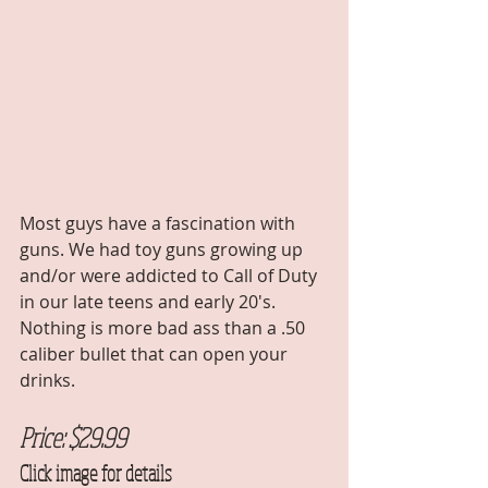
Most guys have a fascination with 
guns. We had toy guns growing up 
and/or were addicted to Call of Duty 
in our late teens and early 20's. 
Nothing is more bad ass than a .50 
caliber bullet that can open your 
drinks. 
Price: $29.99 
Click image for details