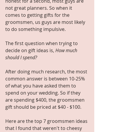
honest for a second, most guys are 
not great planners. So when it 
comes to getting gifts for the 
groomsmen, us guys are most likely 
to do something impulsive.
The first question when trying to 
decide on gift ideas is, 
How much 
should I spend?
After doing much research, the most 
common answer is between 10-25% 
of what you have asked them to 
spend on your wedding. So if they 
are spending $400, the groomsmen 
gift should be priced at $40 - $100. 
Here are the top 7 groomsmen ideas 
that I found that weren't to cheesy 