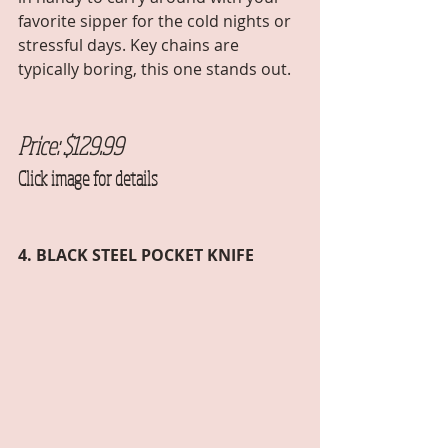
favorite sipper for the cold nights or 
stressful days. Key chains are 
typically boring, this one stands out. 
Price: $129.99
Click image for details
4. BLACK STEEL POCKET KNIFE