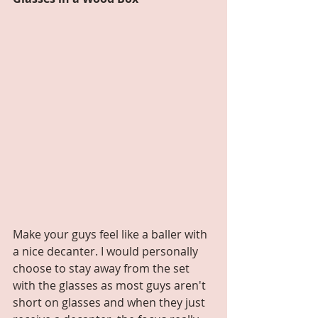
Make your guys feel like a baller with 
a nice decanter. I would personally 
choose to stay away from the set 
with the glasses as most guys aren't 
short on glasses and when they just 