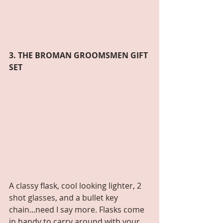
3. THE BROMAN GROOMSMEN GIFT 
SET
A classy flask, cool looking lighter, 2 
shot glasses, and a bullet key 
chain...need I say more. Flasks come 
in handy to carry around with your 