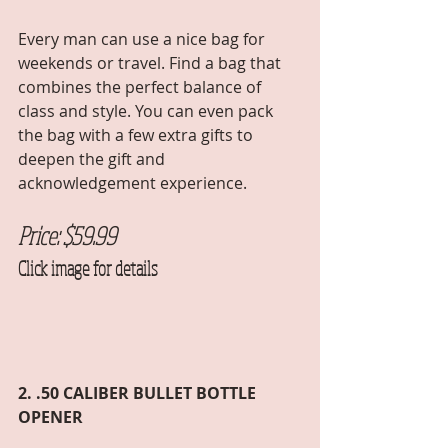
Every man can use a nice bag for 
weekends or travel. Find a bag that 
combines the perfect balance of 
class and style. You can even pack 
the bag with a few extra gifts to 
deepen the gift and 
acknowledgement experience. 
Price: $59.99 
Click image for details
2. .50 CALIBER BULLET BOTTLE 
OPENER 