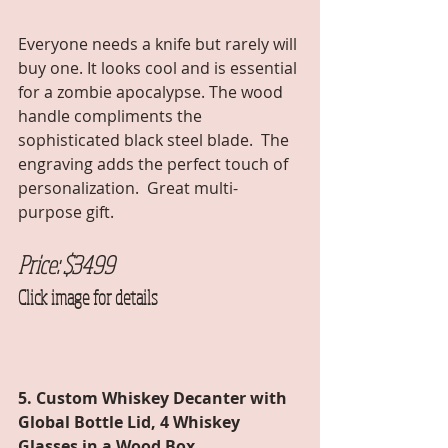
Everyone needs a knife but rarely will 
buy one. It looks cool and is essential 
for a zombie apocalypse. The wood 
handle compliments the 
sophisticated black steel blade.  The 
engraving adds the perfect touch of 
personalization.  Great multi-
purpose gift. 
Price: $3499 
Click image for details
5. Custom Whiskey Decanter with 
Global Bottle Lid, 4 Whiskey 
Glasses in a Wood Box